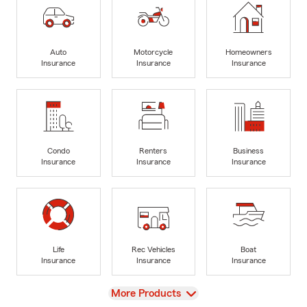
Auto
Motorcycle
Homeowners
Insurance
Insurance
Insurance
Condo
Renters
Business
Insurance
Insurance
Insurance
Life
Rec Vehicles
Boat
Insurance
Insurance
Insurance
View
More Products