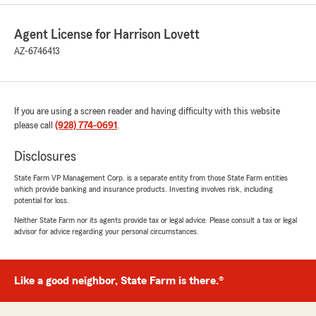
Agent License for Harrison Lovett
AZ-6746413
If you are using a screen reader and having difficulty with this website
please call
(928) 774-0691
.
Disclosures
State Farm VP Management Corp. is a separate entity from those State Farm entities
which provide banking and insurance products. Investing involves risk, including
potential for loss.
Neither State Farm nor its agents provide tax or legal advice. Please consult a tax or legal
advisor for advice regarding your personal circumstances.
Like a good neighbor, State Farm is there.®