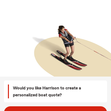
Would you like Harrison to create a
personalized boat quote?