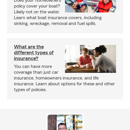
Does your homeowners
policy cover your boat?
Likely not on the water.
Learn what boat insurance covers, including
sinking, wreckage, removal and fuel spills.
What are the
different types of
insurance?
You can have more
coverage than just car
insurance, homeowners insurance, and life
insurance. Learn about options for these and other
types of policies.