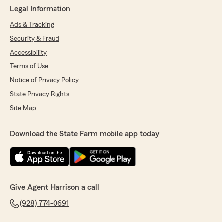
Legal Information
Ads & Tracking
Security & Fraud
Accessibility
Terms of Use
Notice of Privacy Policy
State Privacy Rights
Site Map
Download the State Farm mobile app today
Give Agent Harrison a call
(928) 774-0691