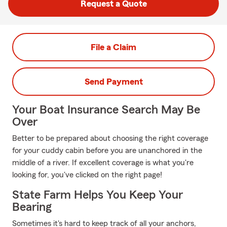
Request a Quote
File a Claim
Send Payment
Your Boat Insurance Search May Be
Over
Better to be prepared about choosing the right coverage
for your cuddy cabin before you are unanchored in the
middle of a river. If excellent coverage is what you're
looking for, you've clicked on the right page!
State Farm Helps You Keep Your
Bearing
Sometimes it's hard to keep track of all your anchors,