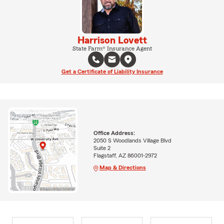
Harrison Lovett
State Farm® Insurance Agent
Get a Certificate of Liability Insurance
Office Address:
2050 S Woodlands Village Blvd
Suite 2
Flagstaff, AZ 86001-2972
Map & Directions