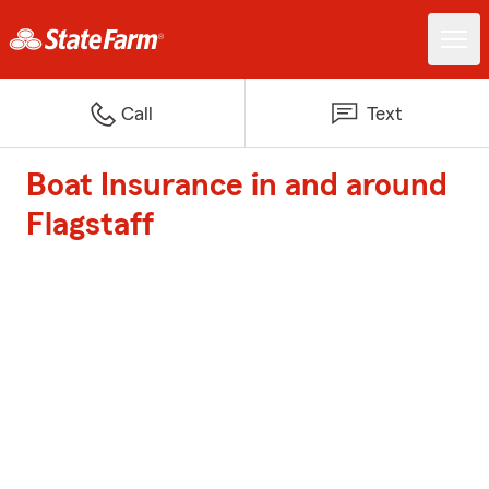
Call
Text
Boat Insurance in and around
Flagstaff