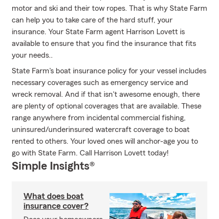
motor and ski and their tow ropes. That is why State Farm
can help you to take care of the hard stuff, your
insurance. Your State Farm agent Harrison Lovett is
available to ensure that you find the insurance that fits
your needs..
State Farm's boat insurance policy for your vessel includes
necessary coverages such as emergency service and
wreck removal. And if that isn't awesome enough, there
are plenty of optional coverages that are available. These
range anywhere from incidental commercial fishing,
uninsured/underinsured watercraft coverage to boat
rented to others. Your loved ones will anchor-age you to
go with State Farm. Call Harrison Lovett today!
Simple Insights®
What does boat
insurance cover?