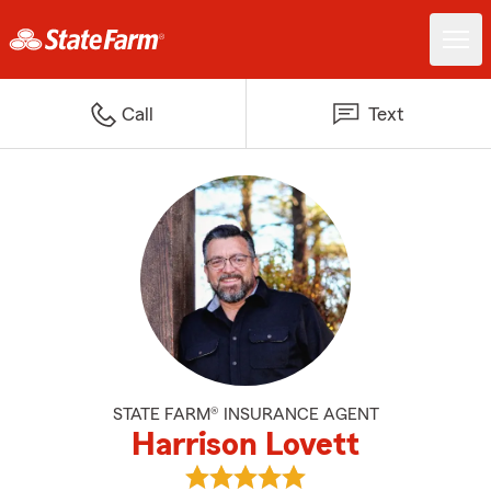
Call
Text
STATE FARM® INSURANCE AGENT
Harrison Lovett
View Harrison Lovett's reviews o