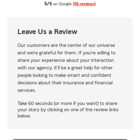
average rating
5/5
on Google
(56 reviews)
Leave Us a Review
Our customers are the center of our universe
and we’re grateful for them. If you’re willing to
share your experience about your interaction
with our agency, it’ll be a great help for other
people looking to make smart and confident
decisions about their insurance and financial
services.
Take 60 seconds (or more if you want) to share
your story by clicking on one of the review links
below.