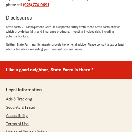
please call
(928) 774-0691
.
5
out of
5
rating by Alice Sarno
"Harrison Lovett State Farm were extremely
Disclosures
helpful in getting my house insurance Price
down to a realistic price. my house is in Kachina
State Farm VP Management Corp. is a separate entity from those State Farm entities
which provide banking and insurance products. Investing involves risk, including
Village and is in a high fire risk area. it has been
potential for loss.
the last 3 years that my insurance quadrupled,
and I was turned down by several companies.
Neither State Farm nor its agents provide tax or legal advice. Please consult a tax or legal
advisor for advice regarding your personal circumstances.
Harrison Lovett walked me through the process
of getting affordable insurance. I highly
recommend them. They are best people to
work with."
Like a good neighbor, State Farm is there.®
We responded:
"Hello Alice, Thank you! Happy that we were
Legal Information
able to get this done for you, and to save you
money as well. Always here if you need us."
Ads & Tracking
Security & Fraud
Accessibility
Kimberly Fischer
Terms of Use
April 7, 2026