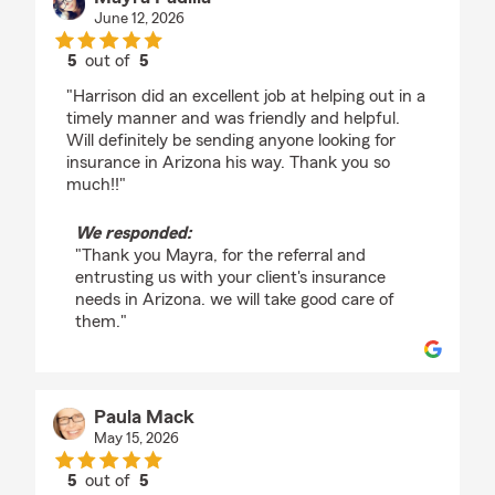
June 12, 2026
5
out of
5
rating by Mayra Padilla
"Harrison did an excellent job at helping out in a
timely manner and was friendly and helpful.
Will definitely be sending anyone looking for
insurance in Arizona his way. Thank you so
much!!"
We responded:
"Thank you Mayra, for the referral and
entrusting us with your client's insurance
needs in Arizona. we will take good care of
them."
Paula Mack
May 15, 2026
5
out of
5