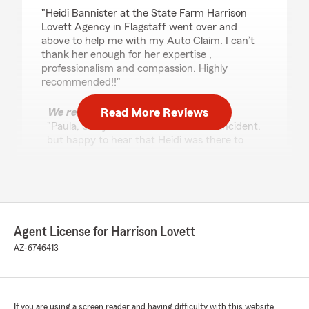
rating by Paula Mack
"Heidi Bannister at the State Farm Harrison
Lovett Agency in Flagstaff went over and
above to help me with my Auto Claim. I can’t
thank her enough for her expertise ,
professionalism and compassion. Highly
recommended!!"
Read More Reviews
We responded:
"Paula, Sorry to hear about the auto incident,
but happy to hear that Heidi was there to
help and work through the situation with
you. Exceptional service has always been our
offices focus, and Heidi exemplifies those
focus each and every day. I am blessed to
have her on the team and thank full for your
business and kind review. "
Agent License for Harrison Lovett
AZ-6746413
Alice Sarno
April 23, 2026
If you are using a screen reader and having difficulty with this website