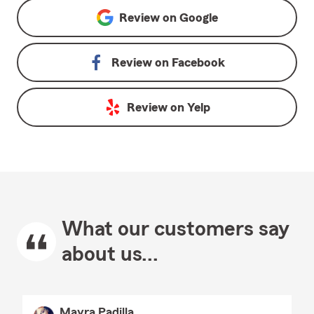
Review on
Google
Review on
Facebook
Review on
Yelp
What our customers say
about us...
Mayra Padilla